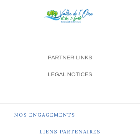
PARTNER LINKS
LEGAL NOTICES
NOS ENGAGEMENTS
LIENS PARTENAIRES