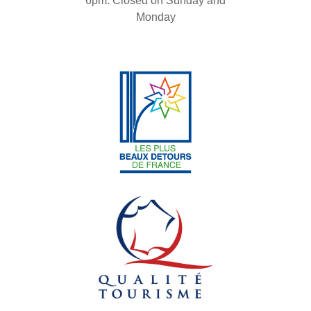
6pm. Closed on Sunday and
Monday