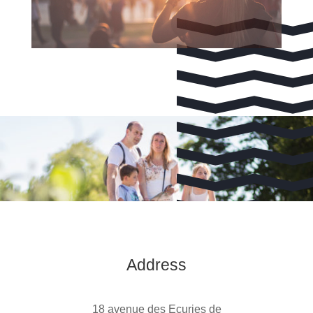
Address
18 avenue des Ecuries de