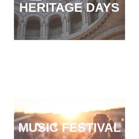
HERITAGE DAYS
MUSIC FESTIVAL