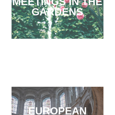
MEETINGS IN THE
GARDENS
EUROPEAN