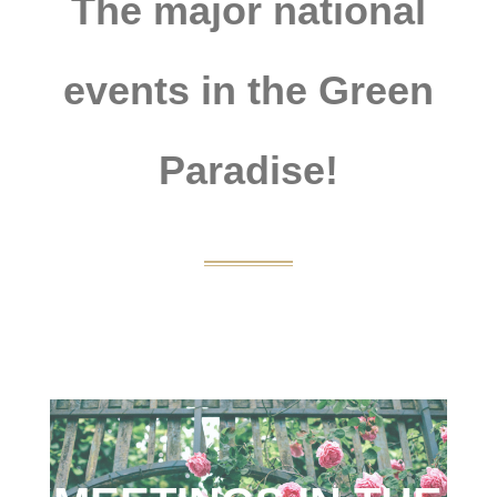
The major national
events in the Green
Paradise!