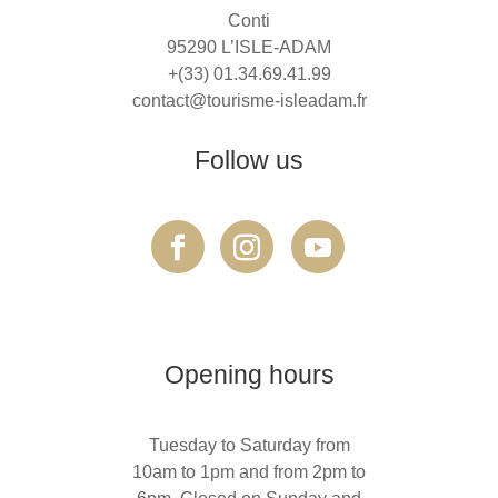
Conti
95290 L’ISLE-ADAM
+(33) 01.34.69.41.99
contact@tourisme-isleadam.fr
Follow us
Opening hours
Tuesday to Saturday from
10am to 1pm and from 2pm to