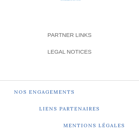
PARTNER LINKS
LEGAL NOTICES
NOS ENGAGEMENTS
LIENS PARTENAIRES
MENTIONS LÉGALES