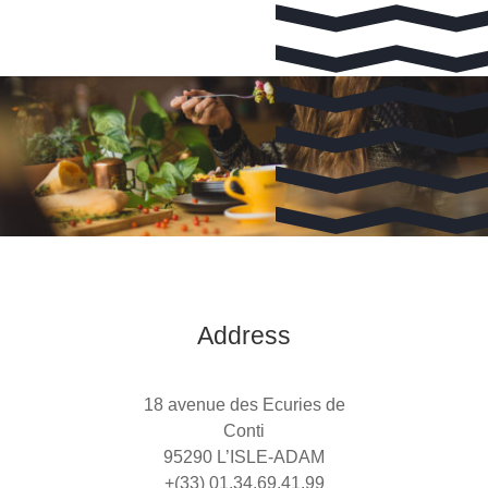
Address
18 avenue des Ecuries de
Conti
95290 L’ISLE-ADAM
+(33) 01.34.69.41.99