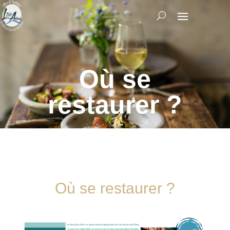
Où se
restaurer ?
Où se restaurer ?