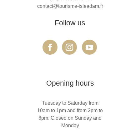
contact@tourisme-isleadam.fr
Follow us
Opening hours
Tuesday to Saturday from
10am to 1pm and from 2pm to
6pm. Closed on Sunday and
Monday