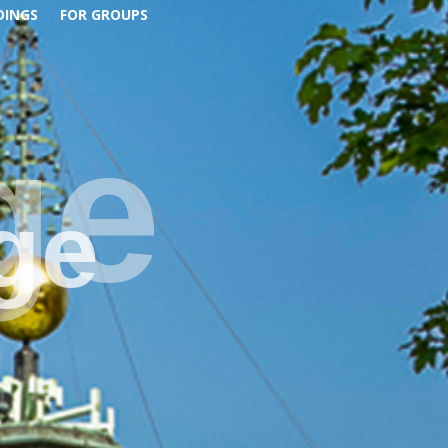
DINGS
FOR GROUPS
ge
ge