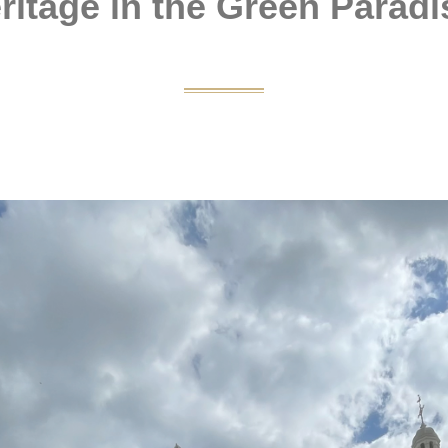
ritage in the Green Paradi