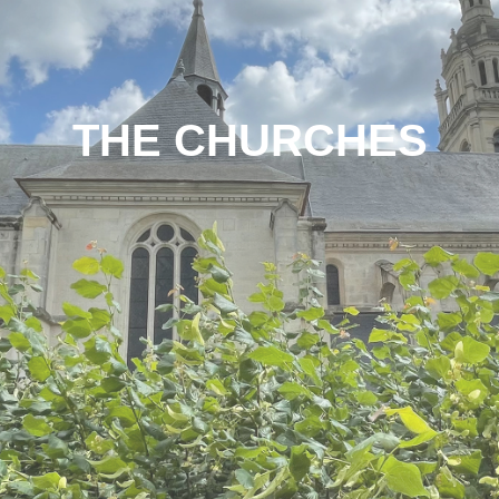
THE CHURCHES