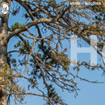
HOME
DISCOVER
H