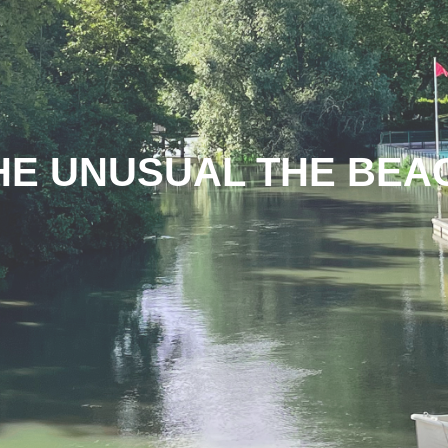
HE UNUSUAL THE BEA