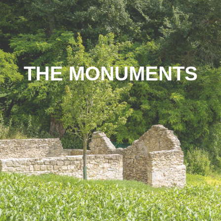
THE MONUMENTS