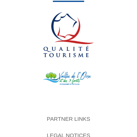
PARTNER LINKS
LEGAL NOTICES