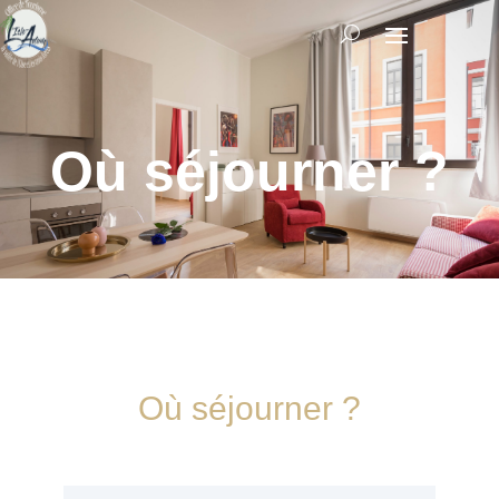
Où séjourner ?
Où séjourner ?