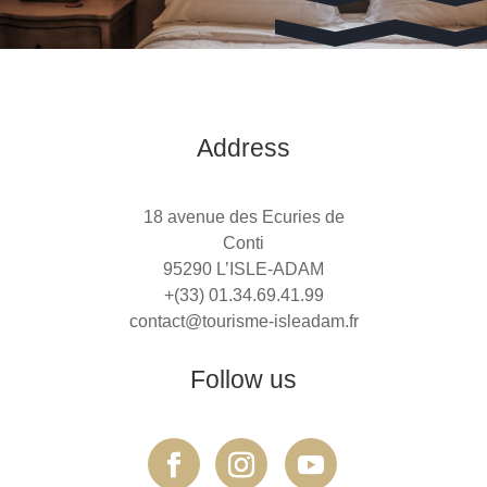
Address
18 avenue des Ecuries de
Conti
95290 L’ISLE-ADAM
+(33) 01.34.69.41.99
contact@tourisme-isleadam.fr
Follow us