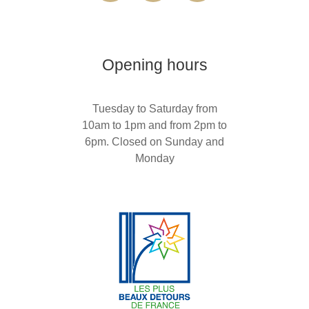
Opening hours
Tuesday to Saturday from
10am to 1pm and from 2pm to
6pm. Closed on Sunday and
Monday