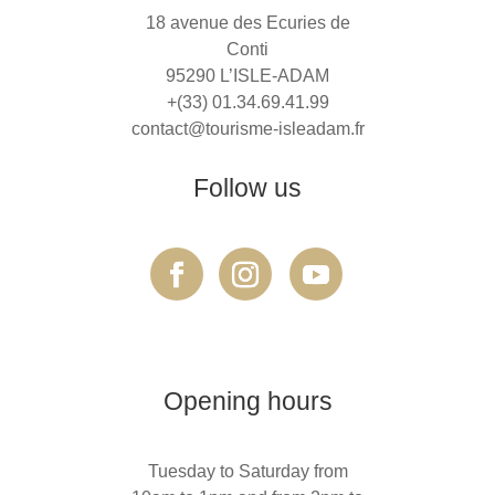
18 avenue des Ecuries de
Conti
95290 L’ISLE-ADAM
+(33) 01.34.69.41.99
contact@tourisme-isleadam.fr
Follow us
Opening hours
Tuesday to Saturday from