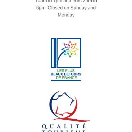
10am to 1pm and from 2pm to
6pm. Closed on Sunday and
Monday