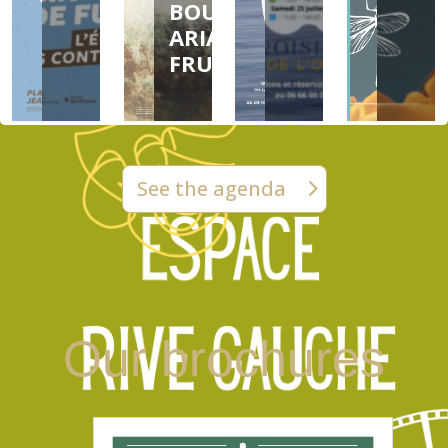
BOUYER &
ARIANE
FRUIT
See the agenda
Our brochures