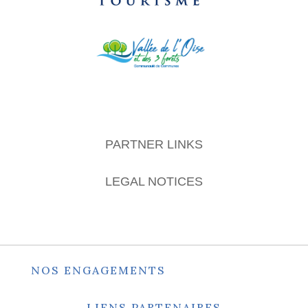
PARTNER LINKS
LEGAL NOTICES
NOS ENGAGEMENTS
LIENS PARTENAIRES