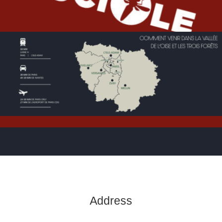
Address