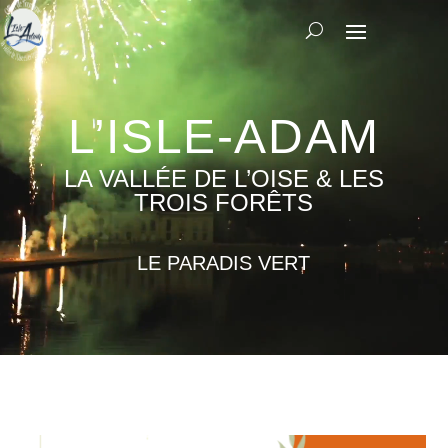
Video
Player
L’ISLE-ADAM
LA VALLÉE DE L’OISE & LES
TROIS FORÊTS
LE PARADIS VERT