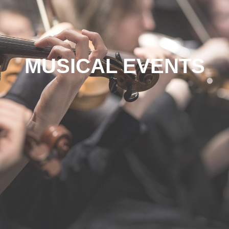
MUSICAL EVENTS