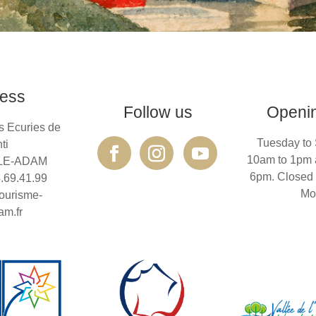
ess
Follow us
Openi
s Ecuries de
Tuesday to 
ti
10am to 1pm 
SLE-ADAM
6pm. Closed
4.69.41.99
Mo
ourisme-
am.fr