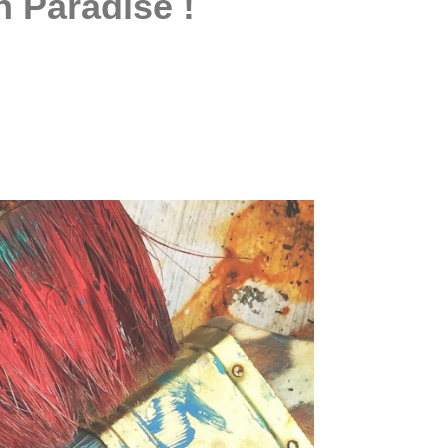
n Paradise !