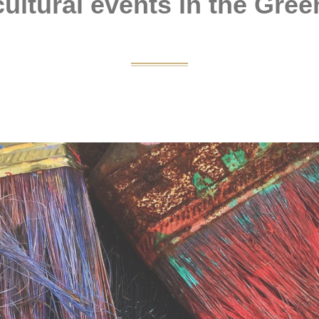
ultural events in the Gree