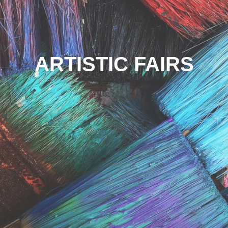
ARTISTIC FAIRS