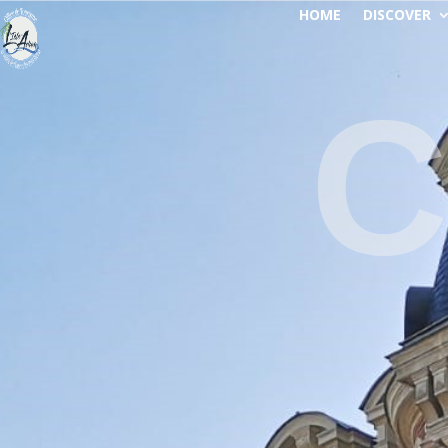
HOME
DISCOVER
C