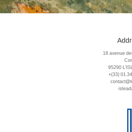
Addr
18 avenue de
Con
95290 L’I
+(33) 01.3
contact@t
islead