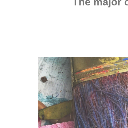
The major c