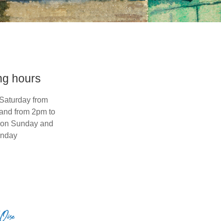
ng hours
Saturday from
and from 2pm to
 on Sunday and
nday